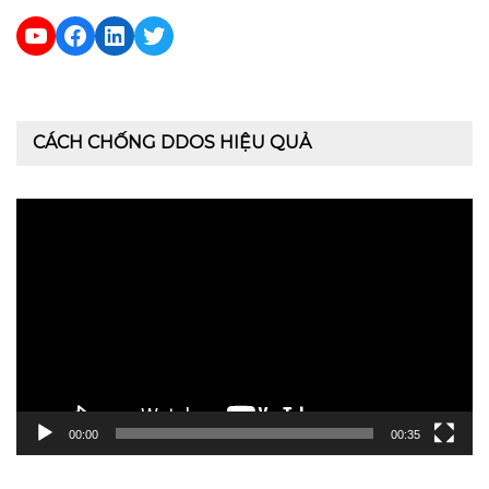
YouTube
Facebook
LinkedIn
Twitter
CÁCH CHỐNG DDOS HIỆU QUẢ
Trình
chơi
Video
00:00
00:35