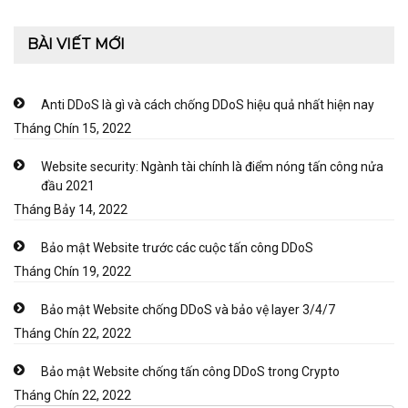
BÀI VIẾT MỚI
Anti DDoS là gì và cách chống DDoS hiệu quả nhất hiện nay
Tháng Chín 15, 2022
Website security: Ngành tài chính là điểm nóng tấn công nửa
đầu 2021
Tháng Bảy 14, 2022
Bảo mật Website trước các cuộc tấn công DDoS
Tháng Chín 19, 2022
Bảo mật Website chống DDoS và bảo vệ layer 3/4/7
Tháng Chín 22, 2022
Bảo mật Website chống tấn công DDoS trong Crypto
Tháng Chín 22, 2022