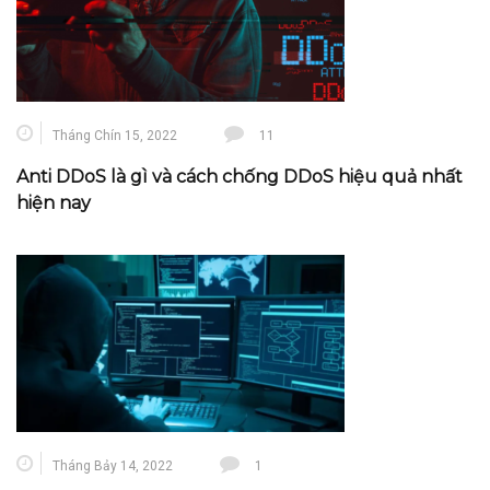
Tháng Chín 15, 2022
11
Anti DDoS là gì và cách chống DDoS hiệu quả nhất
hiện nay
Tháng Bảy 14, 2022
1