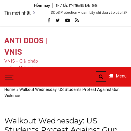
Bỏ
Hôm nay
THỨ BẢY, 8TH THÁNG TÁM 2026
qua
Tin mới nhất
DDoS Protection – cạm bẫy chỉ dựa vào các ISP
nội
dung
ANTI DDOS |
VNIS
VNIS – Giải pháp
chống DDoS toàn
diện
Menu
Home
»
Walkout Wednesday: US Students Protest Against Gun
Violence
Walkout Wednesday: US
Students Protest Against Gun