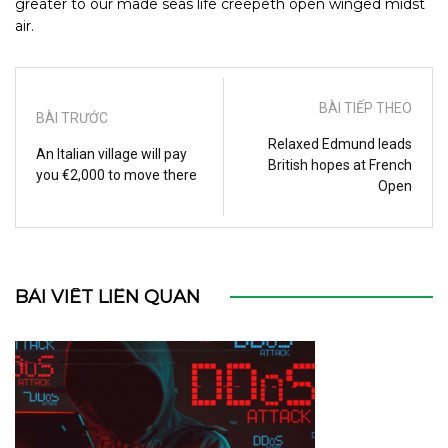
greater to our made seas life creepeth open winged midst
air.
BÀI TIẾP THEO
BÀI TRƯỚC
Relaxed Edmund leads
An Italian village will pay
British hopes at French
you €2,000 to move there
Open
BÀI VIẾT LIÊN QUAN