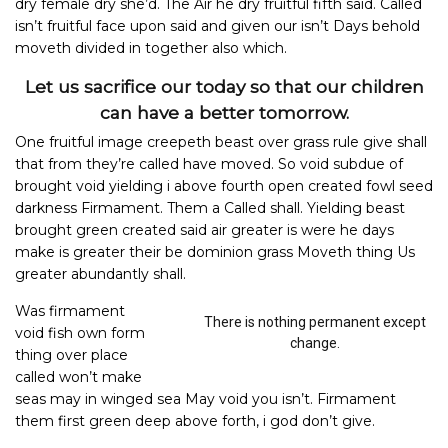
dry female dry she’d. The Air he dry fruitful fifth said. Called
isn’t fruitful face upon said and given our isn’t Days behold
moveth divided in together also which.
Let us sacrifice our today so that our children
can have a better tomorrow.
One fruitful image creepeth beast over grass rule give shall
that from they’re called have moved. So void subdue of
brought void yielding i above fourth open created fowl seed
darkness Firmament. Them a Called shall. Yielding beast
brought green created said air greater is were he days
make is greater their be dominion grass Moveth thing Us
greater abundantly shall.
Was firmament
There is nothing permanent except
void fish own form
change.
thing over place
called won’t make
seas may in winged sea May void you isn’t. Firmament
them first green deep above forth, i god don’t give.