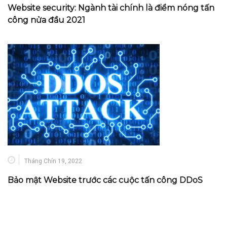
Website security: Ngành tài chính là điểm nóng tấn
công nửa đầu 2021
Tháng Chín 19, 2022
Bảo mật Website trước các cuộc tấn công DDoS