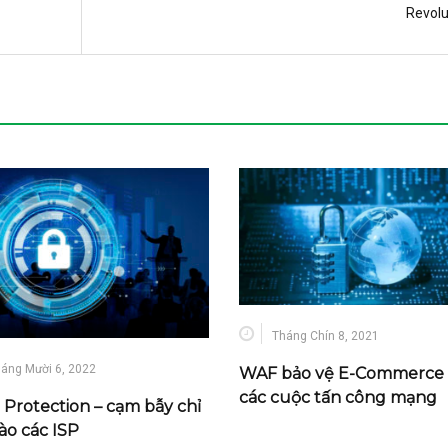
Revolu
Tháng Chín 8, 2021
áng Mười 6, 2022
WAF bảo vệ E-Commerce 
các cuộc tấn công mạng
Protection – cạm bẫy chỉ
ào các ISP