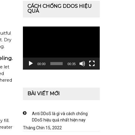
CÁCH CHỐNG DDOS HIỆU
QUẢ
Trình
uitful
chơi
t. Dry
Video
ng.
ling.
00:00
00:35
e let
ed
thered
BÀI VIẾT MỚI
Anti DDoS là gì và cách chống
DDoS hiệu quả nhất hiện nay
fill.
greater
Tháng Chín 15, 2022