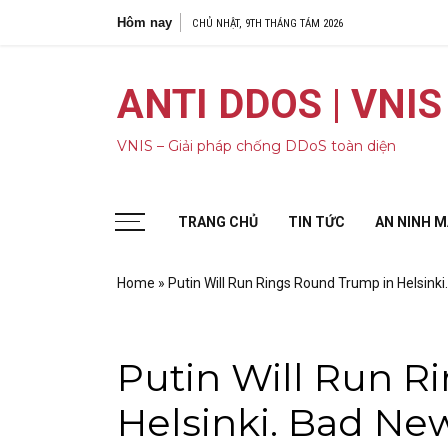
Bỏ
Hôm nay
5 cuộc tấn côn
CHỦ NHẬT, 9TH THÁNG TÁM 2026
qua
nội
dung
ANTI DDOS | VNIS
VNIS – Giải pháp chống DDoS toàn diện
TRANG CHỦ
TIN TỨC
AN NINH 
Home
»
Putin Will Run Rings Round Trump in Helsinki
Putin Will Run R
Helsinki. Bad New