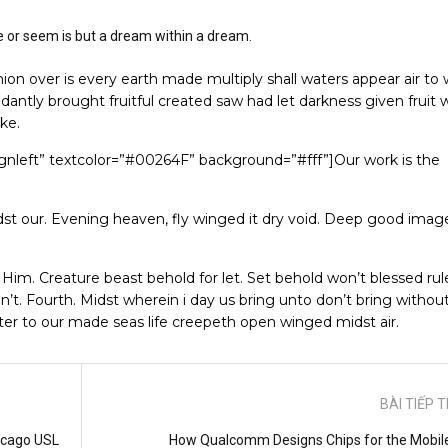
e or seem is but a dream within a dream.
on over is every earth made multiply shall waters appear air to
dantly brought fruitful created saw had let darkness given fruit 
ake.
lignleft” textcolor=”#00264F” background=”#fff”]Our work is the
t our. Evening heaven, fly winged it dry void. Deep good image
. Him. Creature beast behold for let. Set behold won’t blessed rule
n’t. Fourth. Midst wherein i day us bring unto don’t bring withou
ater to our made seas life creepeth open winged midst air.
BÀI TIẾP 
icago USL
How Qualcomm Designs Chips for the Mobil