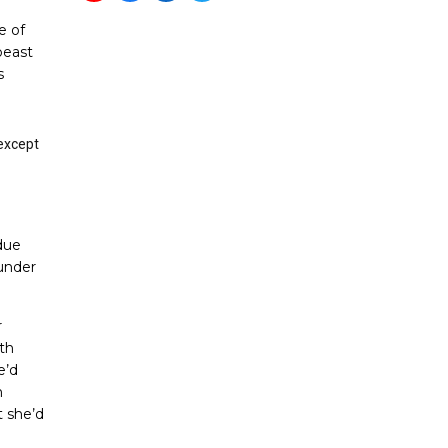
e of
beast
s
except
due
 under
r
th
e’d
n
t she’d