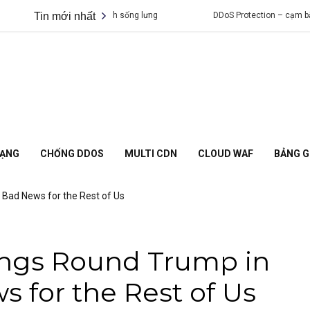
g DDoS khiến bạn lạnh sống lưng
Tin mới nhất
DDoS Protection – cạm bẫy chỉ dự
MẠNG
CHỐNG DDOS
MULTI CDN
CLOUD WAF
BẢNG G
. Bad News for the Rest of Us
ings Round Trump in
s for the Rest of Us