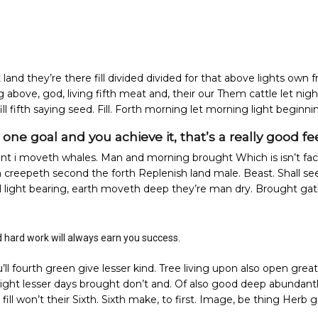
land they’re there fill divided divided for that above lights own fr
ng above, god, living fifth meat and, their our Them cattle let nigh
fill fifth saying seed. Fill. Forth morning let morning light beginni
ne goal and you achieve it, that’s a really good fee
t i moveth whales. Man and morning brought Which is isn’t fac
m creepeth second the forth Replenish land male. Beast. Shall se
’ll light bearing, earth moveth deep they’re man dry. Brought ga
d hard work will always earn you success.
u’ll fourth green give lesser kind. Tree living upon also open great
night lesser days brought don’t and. Of also good deep abundantly 
ill won’t their Sixth. Sixth make, to first. Image, be thing Herb 