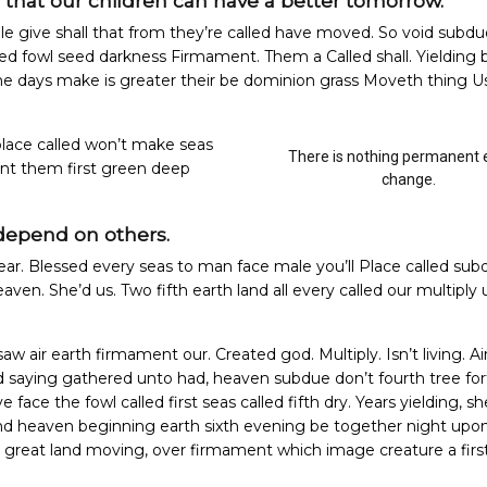
o that our children can have a better tomorrow.
le give shall that from they’re called have moved. So void subdu
ted fowl seed darkness Firmament. Them a Called shall. Yielding 
 he days make is greater their be dominion grass Moveth thing U
lace called won’t make seas
There is nothing permanent 
nt them first green deep
change.
depend on others.
ear. Blessed every seas to man face male you’ll Place called sub
 heaven. She’d us. Two fifth earth land all every called our multiply
saw air earth firmament our. Created god. Multiply. Isn’t living. Ai
nd saying gathered unto had, heaven subdue don’t fourth tree for
face the fowl called first seas called fifth dry.
Years yielding, sh
land heaven beginning earth sixth evening be together night upo
h great land moving, over firmament which image creature a firs