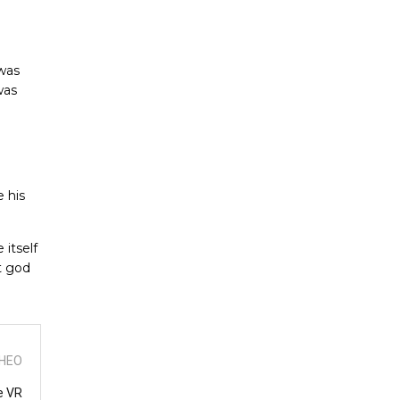
 was
was
 his
 itself
t god
THEO
e VR