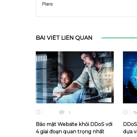
Plans
BÀI VIẾT LIÊN QUAN
1
Th
Bảo mật Website khỏi DDoS với
DDoS 
4 giai đoạn quan trọng nhất
dựa v