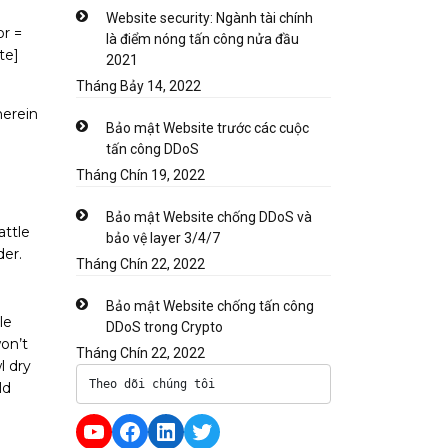
Website security: Ngành tài chính
or =
là điểm nóng tấn công nửa đầu
te]
2021
Tháng Bảy 14, 2022
herein
Bảo mật Website trước các cuộc
tấn công DDoS
Tháng Chín 19, 2022
Bảo mật Website chống DDoS và
attle
bảo vệ layer 3/4/7
er.
Tháng Chín 22, 2022
Bảo mật Website chống tấn công
le
DDoS trong Crypto
won’t
Tháng Chín 22, 2022
l dry
Theo dõi chúng tôi
ld
YouTube
Facebook
LinkedIn
Twitter