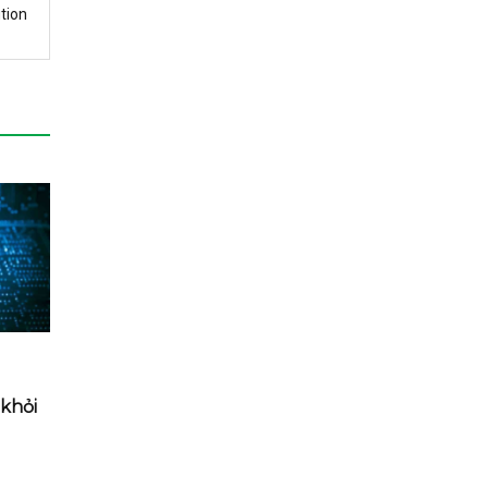
tion
khỏi