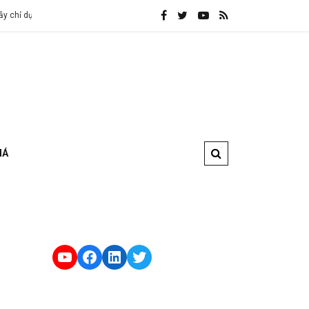
a vào các ISP
Anti DDoS là gì và cách chống DDoS hiệu quả nhất hi
IÁ
YouTube
Facebook
LinkedIn
Twitter